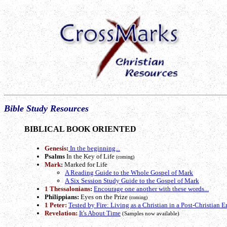
Bible Study Resources
BIBLICAL BOOK ORIENTED
Genesis
:
In the beginning...
Psalms
In the Key of Life
(coming)
Mark
:
Marked for Life
A Reading Guide to the Whole Gospel of Mark
A Six Session Study Guide to the Gospel of Mark
1 Thessalonians
:
Encourage one another with these words...
Philippians:
Eyes on the Prize
(coming)
1 Peter:
Tested by Fire: Living as a Christian in a Post-Christian E
Revelation:
It's About Time
(Samples now available)