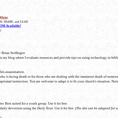
Wives
W, SHARE, and LEAD
M Available!
)
 Brian Stoffregen
 is my blog where I evaluate resources and provide tips on using technology in bibli
his assassination.
who is facing death or for those who are dealing with the imminent death of someon
Baptismal instruction. You are welcome to adapt it to fit your church's situation.
Note
er. Best suited for a youth group. Use it for free.
o daily devotions using the
Daily Texts.
Use it for free.
(The skit can be adapted for u
!