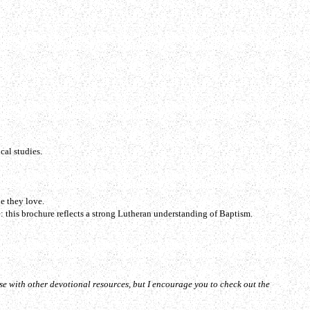
cal studies.
e they love.
: this brochure reflects a strong Lutheran understanding of Baptism.
se with other devotional resources, but I encourage you to check out the