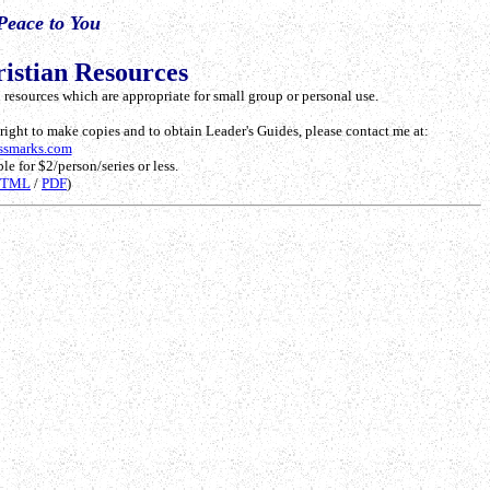
Peace to You
istian Resources
resources which are appropriate for small group or personal use.
e right to make copies and to obtain Leader's Guides, please contact me at:
ssmarks.com
le for $2/person/series or less.
HTML
/
PDF
)