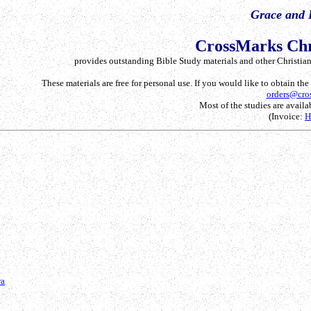
Grace and 
CrossMarks Chr
provides outstanding Bible Study materials and other Christian 
These materials are free for personal use. If you would like to obtain th
orders@cro
Most of the studies are availab
(Invoice:
ra