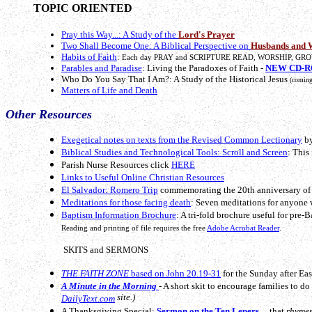
TOPIC ORIENTED
Pray this Way...: A Study of the
Lord's Prayer
Two Shall Become One: A Biblical Perspective on
Husbands and 
Habits of Faith
:
Each day PRAY and SCRIPTURE READ, WORSHIP, GRO
Parables and Paradise
: Living the Paradoxes of Faith -
NEW CD-RO
Who Do You Say That I Am?: A Study of the Historical Jesus
(coming
Matters of Life and Death
Other Resources
Exegetical notes on texts from the Revised Common Lectionary
by
Biblical Studies and Technological Tools: Scroll and Screen
: This
Parish Nurse Resources click
HERE
Links to Useful Online Christian Resources
El Salvador: Romero Trip
commemorating the 20th anniversary of 
Meditations for those facing death
: Seven meditations for anyone 
Baptism Information Brochure
: A tri-fold brochure useful for pre-
Reading and printing of file requires the free
Adobe Acrobat Reader
.
SKITS and SERMONS
THE FAITH ZONE
based on John 20.19-31
for the Sunday after East
A Minute in the Morning
- A short skit to encourage families to d
site.)
DailyText.com
A Thanksgiving Special:
Sermon on the Ten Lepers
... that
rhymes