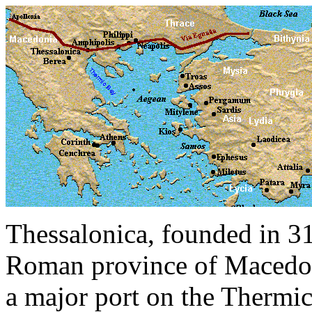
Thessalonica, founded in 31
Roman province of Macedoni
a major port on the Thermi