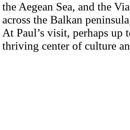
the Aegean Sea, and the Vi
across the Balkan peninsula,
At Paul’s visit, perhaps up 
thriving center of culture an