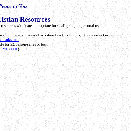
Peace to You
istian Resources
resources which are appropriate for small group or personal use.
e right to make copies and to obtain Leader's Guides, please contact me at:
ssmarks.com
le for $2/person/series or less.
HTML
/
PDF
)