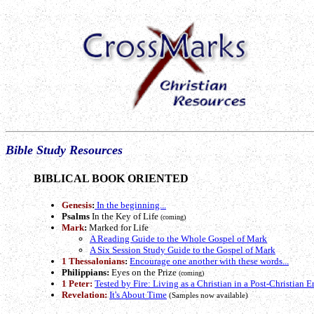
Bible Study Resources
BIBLICAL BOOK ORIENTED
Genesis
:
In the beginning...
Psalms
In the Key of Life
(coming)
Mark
:
Marked for Life
A Reading Guide to the Whole Gospel of Mark
A Six Session Study Guide to the Gospel of Mark
1 Thessalonians
:
Encourage one another with these words...
Philippians:
Eyes on the Prize
(coming)
1 Peter:
Tested by Fire: Living as a Christian in a Post-Christian E
Revelation:
It's About Time
(Samples now available)