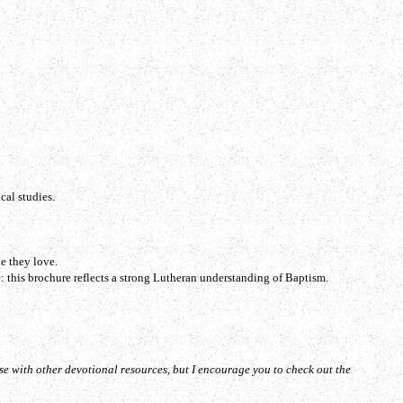
cal studies.
e they love.
: this brochure reflects a strong Lutheran understanding of Baptism.
se with other devotional resources, but I encourage you to check out the