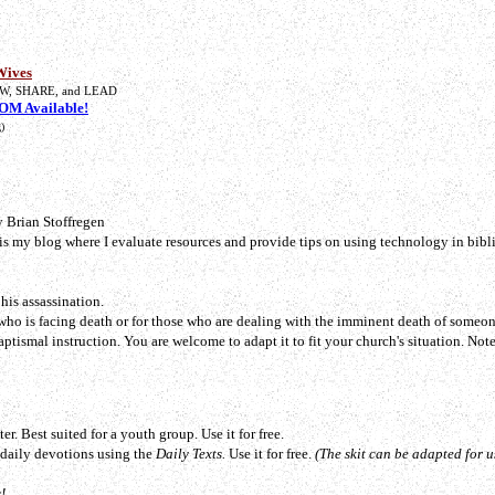
Wives
W, SHARE, and LEAD
M Available!
)
 Brian Stoffregen
 is my blog where I evaluate resources and provide tips on using technology in bibli
his assassination.
who is facing death or for those who are dealing with the imminent death of someon
Baptismal instruction. You are welcome to adapt it to fit your church's situation.
Note
er. Best suited for a youth group. Use it for free.
o daily devotions using the
Daily Texts.
Use it for free.
(The skit can be adapted for u
!