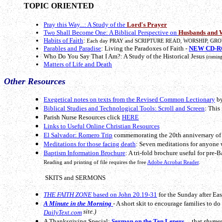
TOPIC ORIENTED
Pray this Way...: A Study of the
Lord's Prayer
Two Shall Become One: A Biblical Perspective on
Husbands and 
Habits of Faith
:
Each day PRAY and SCRIPTURE READ, WORSHIP, GRO
Parables and Paradise
: Living the Paradoxes of Faith -
NEW CD-RO
Who Do You Say That I Am?: A Study of the Historical Jesus
(coming
Matters of Life and Death
Other Resources
Exegetical notes on texts from the Revised Common Lectionary
by
Biblical Studies and Technological Tools: Scroll and Screen
: This
Parish Nurse Resources click
HERE
Links to Useful Online Christian Resources
El Salvador: Romero Trip
commemorating the 20th anniversary of 
Meditations for those facing death
: Seven meditations for anyone 
Baptism Information Brochure
: A tri-fold brochure useful for pre-
Reading and printing of file requires the free
Adobe Acrobat Reader
.
SKITS and SERMONS
THE FAITH ZONE
based on John 20.19-31
for the Sunday after East
A Minute in the Morning
- A short skit to encourage families to d
site.)
DailyText.com
A Thanksgiving Special:
Sermon on the Ten Lepers
... that
rhymes