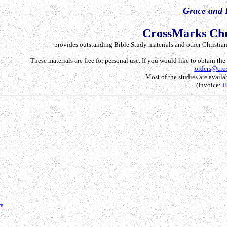
Grace and 
CrossMarks Chr
provides outstanding Bible Study materials and other Christian 
These materials are free for personal use. If you would like to obtain th
orders@cro
Most of the studies are availab
(Invoice:
ra